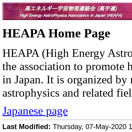
HEAPA Home Page
HEAPA (High Energy AstroPh
the association to promote 
in Japan. It is organized by
astrophysics and related fiel
Japanese page
Last Modified:
Thursday, 07-May-2020 1